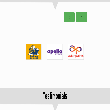
4: DURA Auto System
Pvt Ltd, Pune
Post Date: 13-01-2022
8 Nos. of student
have been
selected for placement in
the Virtual Campus
Recruitment Drive on dated
09.06.21
5: IBEX Engineering Pvt
Ltd, Bangalore
Post Date: 13-01-2022
3 Nos. of student
have been
selected for placement in
the Virtual Campus
Recruitment Drive on dated