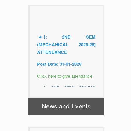
1: 2ND SEM
(MECHANICAL 2025-28)
ATTENDANCE
Post Date: 31-01-2026
Click here to give attendance
2: 2ND SEM (MINING
2025-28) ATTENDANCE
News and Events
Post Date: 31-01-2026
Click here to give attendance
3: 4TH SEM