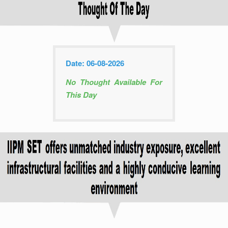
Date: 06-08-2026
No Thought Available For
This Day