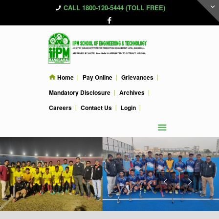
CALL 1800-120-5444 (TOLL FREE)
Home
Pay Online
Grievances
Mandatory Disclosure
Archives
Careers
Contact Us
Login