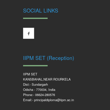
SOCIAL LINKS
IIPM SET (Reception)
IIPM SET
KANSBAHAL,NEAR ROURKELA
Dist:- Sundargarh
Odisha - 770034, India
Phone:- 06624-280576
Email:- principaldiploma@iipm.ac.in