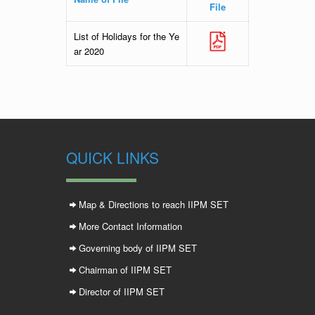
File
List of Holidays for the Ye
ar 2020
QUICK LINKS
Map & Directions to reach IIPM SET
More Contact Information
Governing body of IIPM SET
Chairman of IIPM SET
Director of IIPM SET