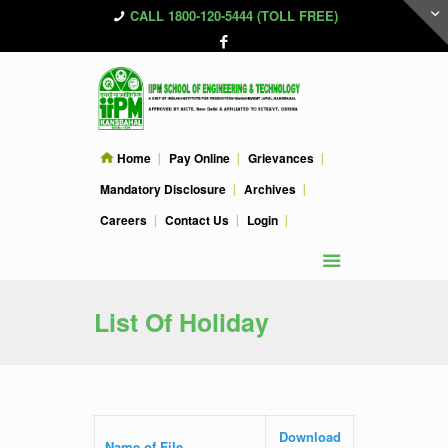
CALL 1800-120-5444 (TOLL FREE)
Home
Pay Online
Grievances
Mandatory Disclosure
Archives
Careers
Contact Us
Login
List Of Holiday
Download
Name of File