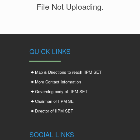
File Not Uploading.
QUICK LINKS
Map & Directions to reach IIPM SET
More Contact Information
Governing body of IIPM SET
Chairman of IIPM SET
Director of IIPM SET
SOCIAL LINKS