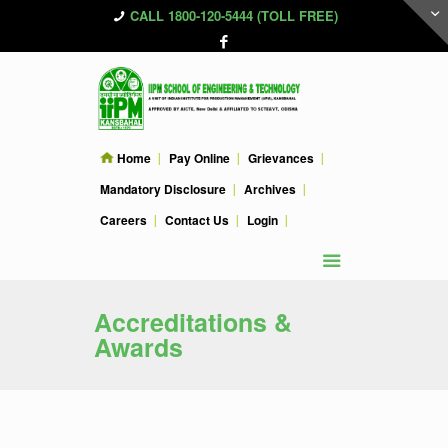
CALL 1800-120-5444 (TOLL FREE)
Home
Pay Online
Grievances
Mandatory Disclosure
Archives
Careers
Contact Us
Login
Accreditations &
Awards