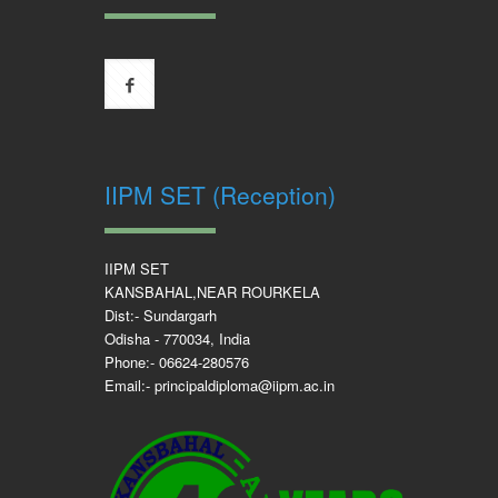
IIPM SET (Reception)
IIPM SET
KANSBAHAL,NEAR ROURKELA
Dist:- Sundargarh
Odisha - 770034, India
Phone:- 06624-280576
Email:- principaldiploma@iipm.ac.in