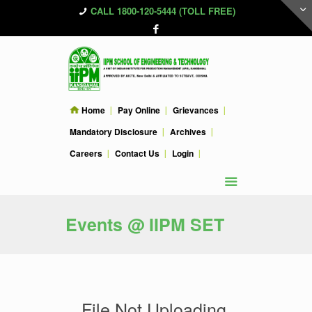
CALL 1800-120-5444 (TOLL FREE)
Home
Pay Online
Grievances
Mandatory Disclosure
Archives
Careers
Contact Us
Login
Events @ IIPM SET
File Not Uploading.