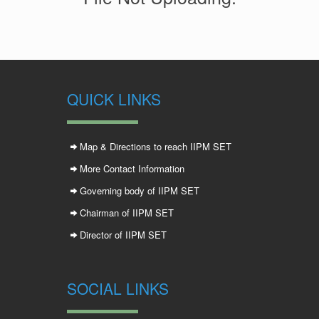
QUICK LINKS
Map & Directions to reach IIPM SET
More Contact Information
Governing body of IIPM SET
Chairman of IIPM SET
Director of IIPM SET
SOCIAL LINKS