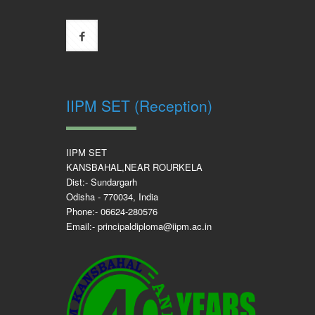
IIPM SET (Reception)
IIPM SET
KANSBAHAL,NEAR ROURKELA
Dist:- Sundargarh
Odisha - 770034, India
Phone:- 06624-280576
Email:- principaldiploma@iipm.ac.in