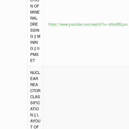
N OF
MINE
RAL
DRE
https://www.youtube.com/watch?v=-93raWtLjso
SSIN
G || M
ININ
G || II
PMS
ET
NUCL
EAR
REA
CTOR
CLAS
SIFIC
ATIO
N || L
AYOU
T OF