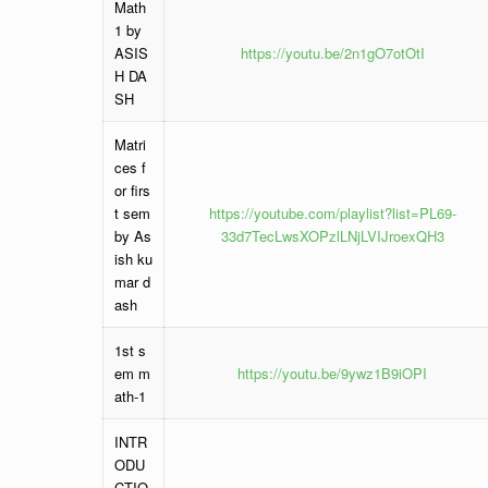
Math
1 by
ASIS
https://youtu.be/2n1gO7otOtI
H DA
SH
Matri
ces f
or firs
t sem
https://youtube.com/playlist?list=PL69-
by As
33d7TecLwsXOPzlLNjLVIJroexQH3
ish ku
mar d
ash
1st s
em m
https://youtu.be/9ywz1B9iOPI
ath-1
INTR
ODU
CTIO