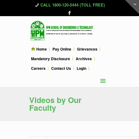
CALL 1800-120-5444 (TOLL FREE)
Home
Pay Online
Grievances
Mandatory Disclosure
Archives
Careers
Contact Us
Login
Videos by Our
Faculty