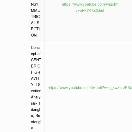
NSY
https://www.youtube.com/watch?
MME
v=oRk7K7Z2dmI
TRIC
AL S
ECTI
ON.
Conc
ept of
CENT
ER O
F GR
AVIT
Y. I-S
https://www.youtube.com/watch?v=e_xwZa-JKK
ection
Analy
sis- T
riangl
e, Re
ctangl
e