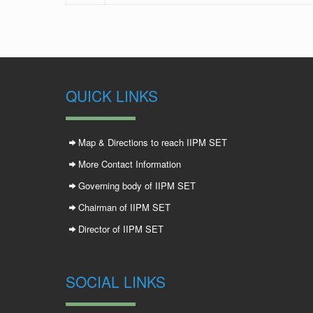
QUICK LINKS
Map & Directions to reach IIPM SET
More Contact Information
Governing body of IIPM SET
Chairman of IIPM SET
Director of IIPM SET
SOCIAL LINKS