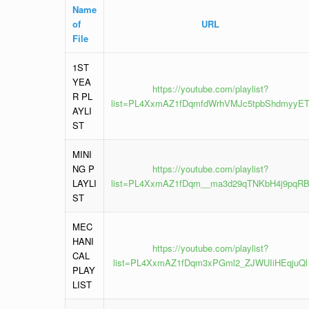
Name
of
URL
File
1ST
YEA
https://youtube.com/playlist?
R PL
list=PL4XxmAZ1fDqmfdWrhVMJc5tpbShdmyyE
AYLI
ST
MINI
NG P
https://youtube.com/playlist?
LAYLI
list=PL4XxmAZ1fDqm__ma3d29qTNKbH4j9pqR
ST
MEC
HANI
https://youtube.com/playlist?
CAL
list=PL4XxmAZ1fDqm3xPGml2_ZJWUIiHEqjuQl
PLAY
LIST