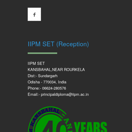
IIPM SET (Reception)
IIPM SET
KANSBAHAL,NEAR ROURKELA
Dist:- Sundargarh
Odisha - 770034, India
Phone:- 06624-280576
Email:- principaldiploma@iipm.ac.in