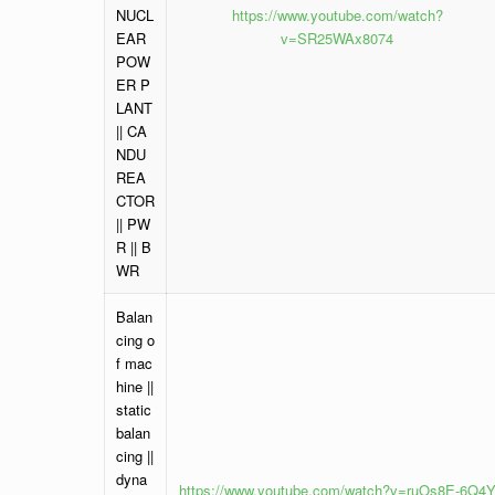
NUCL
https://www.youtube.com/watch?
EAR
v=SR25WAx8074
POW
ER P
LANT
|| CA
NDU
REA
CTOR
|| PW
R || B
WR
Balan
cing o
f mac
hine ||
static
balan
cing ||
dyna
https://www.youtube.com/watch?v=ruOs8E-6Q4