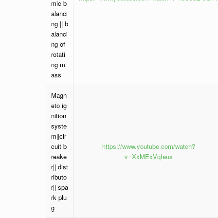
mic b
alanci
ng || b
alanci
ng of
rotati
ng m
ass
Magn
eto ig
nition
syste
m||cir
cuit b
https://www.youtube.com/watch?
reake
v=XxMExVqIeus
r|| dist
ributo
r|| spa
rk plu
g