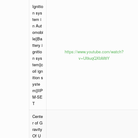
Ignitio
n sys
tem i
n Aut
omobi
le||Ba
ttery i
gnitio
https://www.youtube.com/watch?
n sys
v=Ul9uqQXbM8Y
tem||c
oil ign
ition s
yste
m||IIP
M-SE
T
Cente
r of G
ravity
Of U