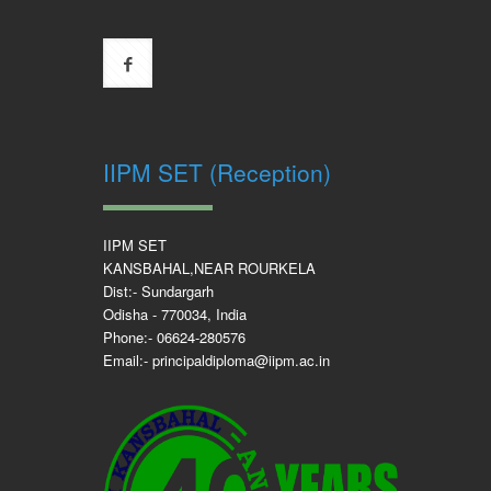
IIPM SET (Reception)
IIPM SET
KANSBAHAL,NEAR ROURKELA
Dist:- Sundargarh
Odisha - 770034, India
Phone:- 06624-280576
Email:- principaldiploma@iipm.ac.in