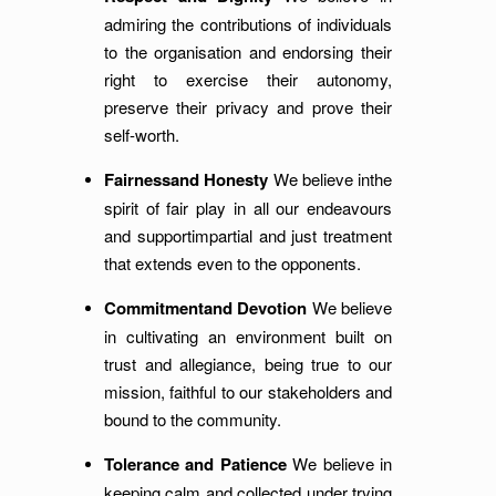
admiring the contributions of individuals
to the organisation and endorsing their
right to exercise their autonomy,
preserve their privacy and prove their
self-worth.
Fairnessand Honesty
We believe inthe
spirit of fair play in all our endeavours
and supportimpartial and just treatment
that extends even to the opponents.
Commitmentand Devotion
We believe
in cultivating an environment built on
trust and allegiance, being true to our
mission, faithful to our stakeholders and
bound to the community.
Tolerance and Patience
We believe in
keeping calm and collected under trying