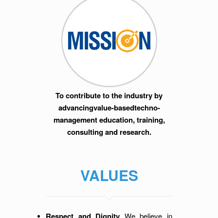
To contribute to the industry by
advancingvalue-basedtechno-
management education, training,
consulting and research.
VALUES
Respect and Dignity
We believe in