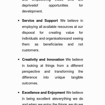
deprivedof opportunities for
development.
Service and Support
We believe in
employing all available resources at our
disposal for creating value for
individuals and organisationsand seeing
them as beneficiaries and not
customers.
Creativity and Innovation
We believe
in looking at things from a different
perspective and transforming the
difference into unique tangible
outcomes.
Excellence and Enjoyment
We believe
in being excellent ateverything we do
and when we enjoy the things we do we