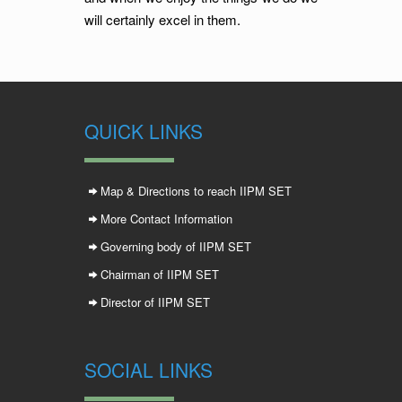
will certainly excel in them.
QUICK LINKS
Map & Directions to reach IIPM SET
More Contact Information
Governing body of IIPM SET
Chairman of IIPM SET
Director of IIPM SET
SOCIAL LINKS