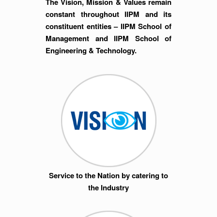
The Vision, Mission & Values remain
constant throughout IIPM and its
constituent entities – IIPM School of
Management and IIPM School of
Engineering & Technology.
Service to the Nation by catering to
the Industry