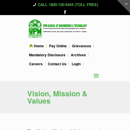
CALL 1800-120-5444 (TOLL FREE)
Home
Pay Online
Grievances
Mandatory Disclosure
Archives
Careers
Contact Us
Login
Vision, Mission &
Values