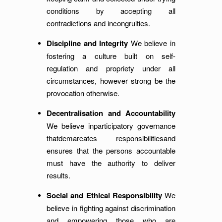
conditions by accepting all
contradictions and incongruities.
Discipline and Integrity
We believe in
fostering a culture built on self-
regulation and propriety under all
circumstances, however strong be the
provocation otherwise.
Decentralisation and Accountability
We believe inparticipatory governance
thatdemarcates responsibilitiesand
ensures that the persons accountable
must have the authority to deliver
results.
Social and Ethical Responsibility
We
believe in fighting against discrimination
and empowering those who are